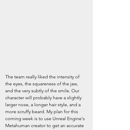
The team really liked the intensity of 
the eyes, the squareness of the jaw, 
and the very subtly of the smile. Our 
character will probably have a slightly 
larger nose, a longer hair style, and a 
more scruffy beard. My plan for this 
coming week is to use Unreal Engine's 
Metahuman creator to get an accurate 