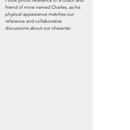
I took photo reference of a coach and 
friend of mine named Charles, as his 
physical appearance matches our 
reference and collaborative 
discussions about our character. 