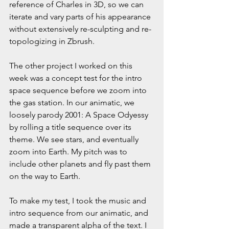
reference of Charles in 3D, so we can 
iterate and vary parts of his appearance 
without extensively re-sculpting and re-
topologizing in Zbrush.
The other project I worked on this 
week was a concept test for the intro 
space sequence before we zoom into 
the gas station. In our animatic, we 
loosely parody 2001: A Space Odyessy 
by rolling a title sequence over its 
theme. We see stars, and eventually 
zoom into Earth. My pitch was to 
include other planets and fly past them 
on the way to Earth.
To make my test, I took the music and 
intro sequence from our animatic, and 
made a transparent alpha of the text. I 