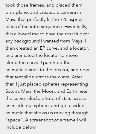
took those frames, and placed them 
on a plane, and created a camera in 
Maya that perfectly fit the 720 aspect 
ratio of the intro sequence. Essentially, 
this allowed me to have the text fit over 
any background I wanted from Maya. I 
then created an EP curve, and a locator, 
and animated the locator to move 
along the curve. I parented the 
animatic planes to the locator, and now 
that text slide across the curve. After 
that, I just placed spheres representing 
Saturn, Mars, the Moon, and Earth near 
the curve, tiled a photo of stars across 
an inside out sphere, and got a video 
animatic that shows us moving through 
"space". A screenshot of a frame I will 
include below.