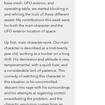
base mesh, UFO exterior, and 
operating table, we started blocking in 
and refining the look of these different 
assets. My contributions this week were 
for both the main character and the 
UFO exterior location of space.
Up first, main character work. Our main 
character is described as a mid-twenty 
year old, working as a trucker on a long 
shift. His demeanor and attitude is very 
temperamental, with a quick fuse, and 
a considerable lack of patience. This 
comedy of watching this character in 
this situation is his uncontrolled 
descent into rage with his surroundings 
and his attempts at regaining control 
exacerbating the problem. and the 
climactic resolution comes from an 