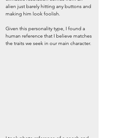
alien just barely hitting any buttons and 
making him look foolish. 
Given this personality type, I found a 
human reference that I believe matches 
the traits we seek in our main character. 