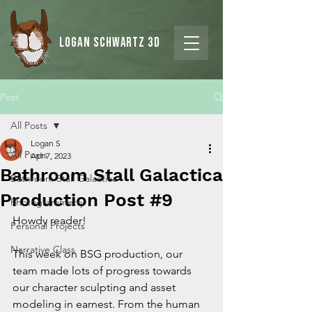
Logan Schwartz 3d
Post
All Posts
Logan S
All Posts
Apr 7, 2023
Bathroom Stall Galactica
Bathroom Stall Galactica
Production Post #9
Photogrammetry
Howdy reader!
Personal Projects
Narrative Class
This week on BSG production, our 
team made lots of progress towards 
our character sculpting and asset 
modeling in earnest. From the human 