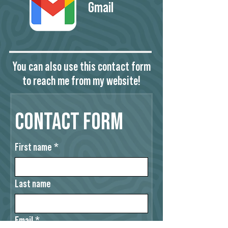
Gmail
You can also use this contact form
to reach me from my website!
Contact Form
First name
*
Last name
Email
*