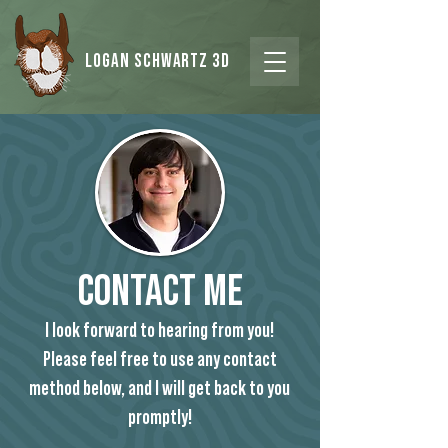
Logan Schwartz 3d
COntact Me
I look forward to hearing from you!
Please feel free to use any contact
method below, and I will get back to you
promptly!