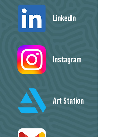
LinkedIn
Instagram
Art Station