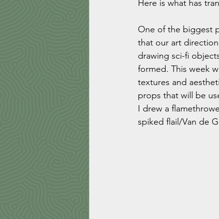
Here is what has tra
One of the biggest p
that our art directio
drawing sci-fi objec
formed. This week wa
textures and aesthet
props that will be u
I drew a flamethrowe
spiked flail/Van de 