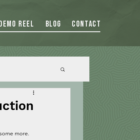
Demo Reel
Blog
Contact
uction
 some more. 