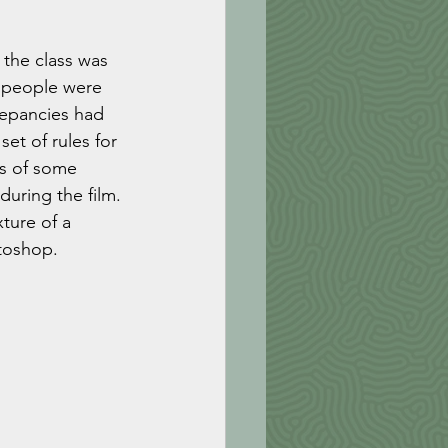
the class was 
t people were 
repancies had 
et of rules for 
s of some 
uring the film. 
ture of a 
toshop. 