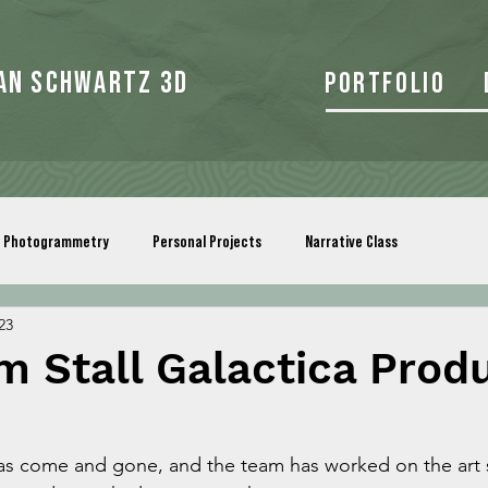
an Schwartz 3d
Portfolio
Photogrammetry
Personal Projects
Narrative Class
23
 Stall Galactica Prod
as come and gone, and the team has worked on the art