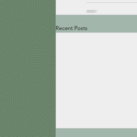
Recent Posts