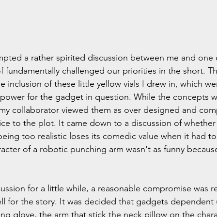
pted a rather spirited discussion between me and one 
 fundamentally challenged our priorities in the short. T
inclusion of these little yellow vials I drew in, which w
f power for the gadget in question. While the concepts w
 my collaborator viewed them as over designed and comp
vice to the plot. It came down to a discussion of whether 
eing too realistic loses its comedic value when it had t
haracter of a robotic punching arm wasn't as funny because
cussion for a little while, a reasonable compromise was r
ll for the story. It was decided that gadgets dependent
ng glove, the arm that stick the neck pillow on the chara