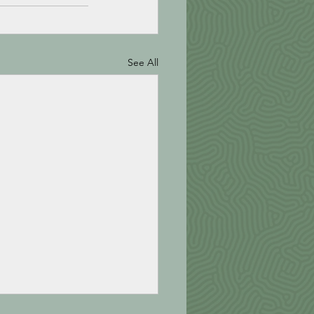
See All