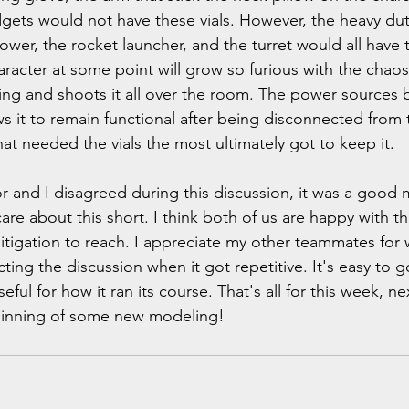
dgets would not have these vials. However, the heavy du
ower, the rocket launcher, and the turret would all have
racter at some point will grow so furious with the chaos 
iling and shoots it all over the room. The power sources
s it to remain functional after being disconnected from t
hat needed the vials the most ultimately got to keep it. 
r and I disagreed during this discussion, it was a good
e about this short. I think both of us are happy with th
litigation to reach. I appreciate my other teammates for 
cting the discussion when it got repetitive. It's easy to g
ful for how it ran its course. That's all for this week, ne
ginning of some new modeling!