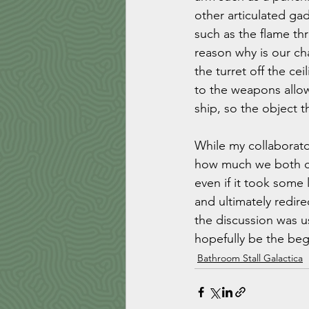
other articulated ga
such as the flame thr
reason why is our cha
the turret off the ce
to the weapons allow
ship, so the object t
While my collaborato
how much we both car
even if it took some 
and ultimately redire
the discussion was use
hopefully be the be
Bathroom Stall Galactica