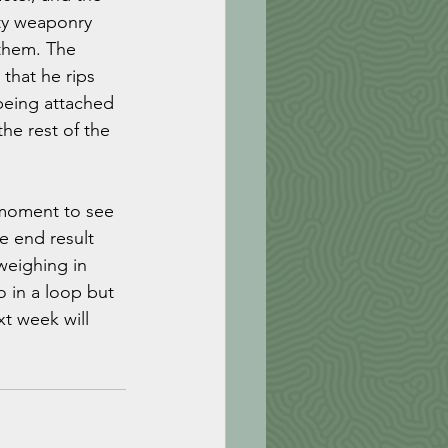
ty weaponry 
 them. The 
that he rips 
 being attached 
he rest of the 
 moment to see 
e end result 
weighing in 
o in a loop but 
xt week will 