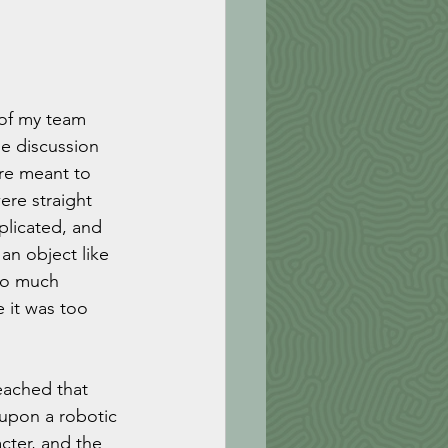
of my team 
he discussion 
ere meant to 
ere straight 
licated, and 
an object like 
oo much 
 it was too 
eached that 
 upon a robotic 
cter, and the 