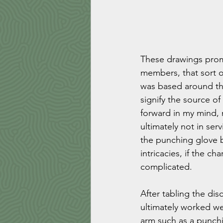
These drawings prom
members, that sort of
was based around the 
signify the source o
forward in my mind,
ultimately not in ser
the punching glove b
intricacies, if the c
complicated. 
After tabling the dis
ultimately worked we
arm such as a punchi