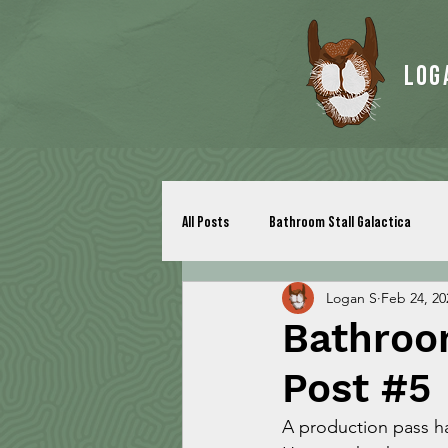
Log
All Posts
Bathroom Stall Galactica
Logan S
Feb 24, 20
Bathroom
Post #5
A production pass h