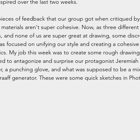
nspired over the last two weeks.
ieces of feedback that our group got when critiqued by 
n materials aren't super cohesive. Now, as three differen
ts, and none of us are super great at drawing, some disc
s focused on unifying our style and creating a cohesive s
ics. My job this week was to create some rough drawing
sed to antagonize and surprise our protagonist Jeremiah d
r, a punching glove, and what was supposed to be a mix
Graaff generator. These were some quick sketches in Pho