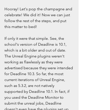
Hooray! Let's pop the champagne and 
celebrate! We did it! Now we can just 
follow the rest of the steps, and put 
this matter to bed!
If only it were that simple. See, the 
school's version of Deadline is 10.1, 
which is a bit older and out of date. 
The Unreal Engine plugins weren't 
working as flawlessly as they were 
advertised because they were intended 
for Deadline 10.3. So far, the most 
current iterations of Unreal Engine, 
such as 5.3.2, are not natively 
supported by Deadline 10.1. In fact, if 
you used the Deadline Monitor to 
submit the unreal jobs, Deadline 
doesn't even have the plugins set up 