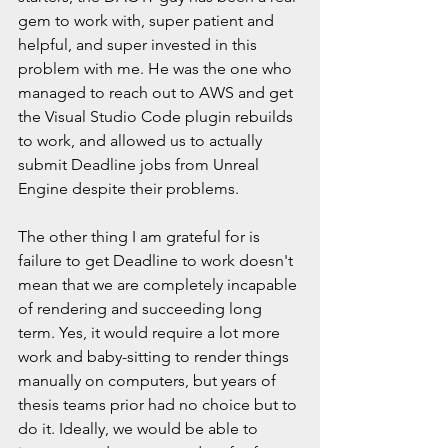
gem to work with, super patient and 
helpful, and super invested in this 
problem with me. He was the one who 
managed to reach out to AWS and get 
the Visual Studio Code plugin rebuilds 
to work, and allowed us to actually 
submit Deadline jobs from Unreal 
Engine despite their problems. 
The other thing I am grateful for is 
failure to get Deadline to work doesn't 
mean that we are completely incapable 
of rendering and succeeding long 
term. Yes, it would require a lot more 
work and baby-sitting to render things 
manually on computers, but years of 
thesis teams prior had no choice but to 
do it. Ideally, we would be able to 