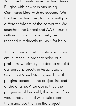
YouTube tutorials on rebuilding Unreal 
Plugins with new versions using 
Command Line, with no success. We 
tried rebuilding the plugin in multiple 
different folders of the computer. We 
searched the Unreal and AWS forums 
with no luck, until eventually we 
reached out directly to AWS for help. 
The solution unfortunately, was rather 
anti-climatic. In order to solve our 
problem, we simply needed to rebuild 
our unreal projects in Visual Studio 
Code, not Visual Studio, and have the 
plugins located in the project instead 
of the engine. After doing that, the 
plugins would rebuild, the project files 
would rebuild, and we could open 
them and use them in the project.