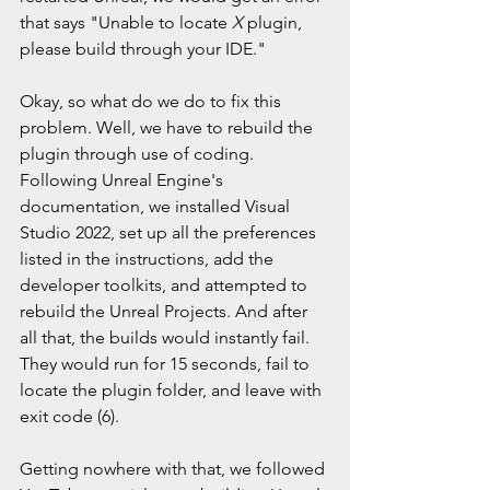
that says "Unable to locate 
X 
plugin, 
please build through your IDE."
Okay, so what do we do to fix this 
problem. Well, we have to rebuild the 
plugin through use of coding. 
Following Unreal Engine's 
documentation, we installed Visual 
Studio 2022, set up all the preferences 
listed in the instructions, add the 
developer toolkits, and attempted to 
rebuild the Unreal Projects. And after 
all that, the builds would instantly fail. 
They would run for 15 seconds, fail to 
locate the plugin folder, and leave with 
exit code (6). 
Getting nowhere with that, we followed 