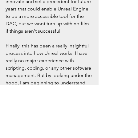
innovate and set a precedent for future 
years that could enable Unreal Engine 
to be a more accessible tool for the 
DAC, but we wont turn up with no film 
if things aren't successful.
Finally, this has been a really insightful 
process into how Unreal works. I have 
really no major experience with 
scripting, coding, or any other software 
management. But by looking under the 
hood, I am beginning to understand 
what Unreal is really doing, from 
accessing its .ini files to what the 
engine needs to run executables. 
While I doubt I am anywhere close to 
coding anything new in Unreal, it is 
nice to know where to look when 
things start acting up. 