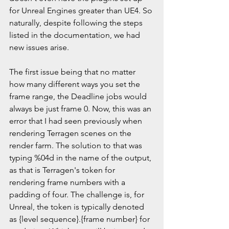
for Unreal Engines greater than UE4. So 
naturally, despite following the steps 
listed in the documentation, we had 
new issues arise.
The first issue being that no matter 
how many different ways you set the 
frame range, the Deadline jobs would 
always be just frame 0. Now, this was an 
error that I had seen previously when 
rendering Terragen scenes on the 
render farm. The solution to that was 
typing %04d in the name of the output, 
as that is Terragen's token for 
rendering frame numbers with a 
padding of four. The challenge is, for 
Unreal, the token is typically denoted 
as {level sequence}.{frame number} for 