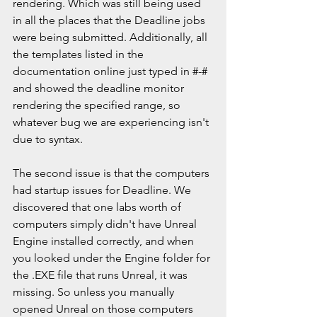
rendering. Which was still being used 
in all the places that the Deadline jobs 
were being submitted. Additionally, all 
the templates listed in the 
documentation online just typed in #-# 
and showed the deadline monitor 
rendering the specified range, so 
whatever bug we are experiencing isn't 
due to syntax. 
The second issue is that the computers 
had startup issues for Deadline. We 
discovered that one labs worth of 
computers simply didn't have Unreal 
Engine installed correctly, and when 
you looked under the Engine folder for 
the .EXE file that runs Unreal, it was 
missing. So unless you manually 
opened Unreal on those computers 