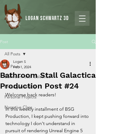
Logan Schwartz 3d
Post
All Posts
Logan S
All Posts
Feb 1, 2024
Bathroom Stall Galactica
Bathroom Stall Galactica
Production Post #24
Photogrammetry
Welcome back readers!
Personal Projects
Narrative Class
In this weekly installment of BSG 
Production, I kept pushing forward into 
technology I don't understand in 
pursuit of rendering Unreal Engine 5 