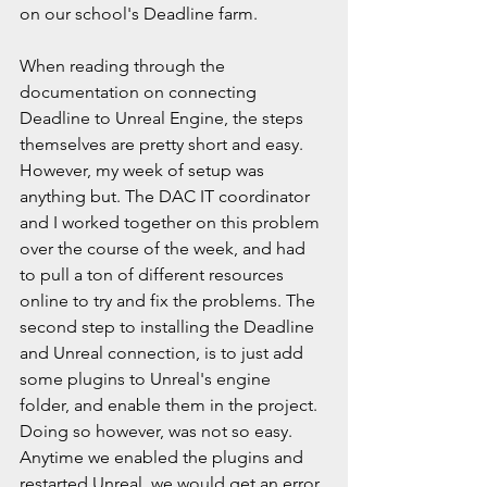
on our school's Deadline farm.
When reading through the 
documentation on connecting 
Deadline to Unreal Engine, the steps 
themselves are pretty short and easy. 
However, my week of setup was 
anything but. The DAC IT coordinator 
and I worked together on this problem 
over the course of the week, and had 
to pull a ton of different resources 
online to try and fix the problems. The 
second step to installing the Deadline 
and Unreal connection, is to just add 
some plugins to Unreal's engine 
folder, and enable them in the project. 
Doing so however, was not so easy. 
Anytime we enabled the plugins and 
restarted Unreal, we would get an error 