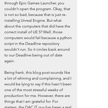
through Epic Games Launcher, you 
couldn't open the program. Okay, that 
is not so bad, because that is just re-
installing Unreal Engine. But what 
about the computers that did have the 
correct install of UE 5? Well, those 
computers would fail because a python 
script in the Deadline repository 
wouldn't run. So it circles back around 
to our Deadline being out of date 
again.
Being frank, this blog post sounds like 
a lot of whining and complaining, and I 
would be lying to say if this hasn't been 
one of the most stressful weeks of 
production for me. However, there are 
things that I am grateful for. For 
starters, the DAC IT guy has been a real 