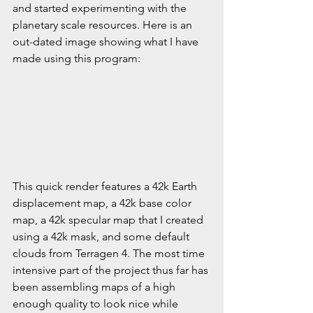
and started experimenting with the 
planetary scale resources. Here is an 
out-dated image showing what I have 
made using this program:
This quick render features a 42k Earth 
displacement map, a 42k base color 
map, a 42k specular map that I created 
using a 42k mask, and some default 
clouds from Terragen 4. The most time 
intensive part of the project thus far has 
been assembling maps of a high 
enough quality to look nice while 