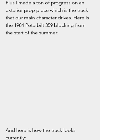
Plus I made a ton of progress on an 
exterior prop piece which is the truck 
that our main character drives. Here is 
the 1984 Peterbilt 359 blocking from 
the start of the summer:
And here is how the truck looks 
currently: