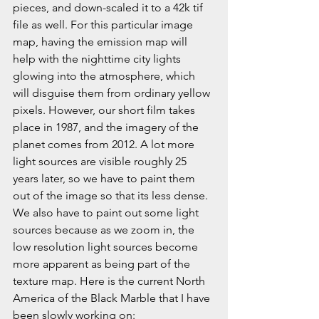
pieces, and down-scaled it to a 42k tif 
file as well. For this particular image 
map, having the emission map will 
help with the nighttime city lights 
glowing into the atmosphere, which 
will disguise them from ordinary yellow 
pixels. However, our short film takes 
place in 1987, and the imagery of the 
planet comes from 2012. A lot more 
light sources are visible roughly 25 
years later, so we have to paint them 
out of the image so that its less dense. 
We also have to paint out some light 
sources because as we zoom in, the 
low resolution light sources become 
more apparent as being part of the 
texture map. Here is the current North 
America of the Black Marble that I have 
been slowly working on: