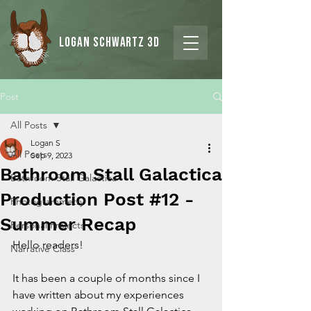
Logan Schwartz 3d
Post
All Posts
Logan S
All Posts
Sep 9, 2023
Bathroom Stall Galactica
Bathroom Stall Galactica
Production Post #12 -
Photogrammetry
Summer Recap
Personal Projects
Hello readers!
Narrative Class
It has been a couple of months since I 
have written about my experiences 