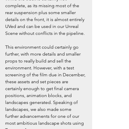
complete, as its missing most of the 
rear suspension plus some smaller 
details on the front, it is almost entirely 
UVed and can be used in our Unreal 
Scene without conflicts in the pipeline. 
This environment could certainly go 
further, with more details and smaller 
props to really build and sell the 
environment. However, with a test 
screening of the film due in December, 
these assets and set pieces are 
certainly enough to get final camera 
positions, animation blocks, and 
landscapes generated. Speaking of 
landscapes, we also made some 
further advancements for one of our 
most ambitious landscape shots using 