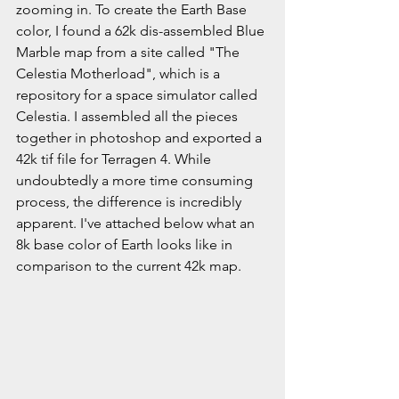
zooming in. To create the Earth Base 
color, I found a 62k dis-assembled Blue 
Marble map from a site called "The 
Celestia Motherload", which is a 
repository for a space simulator called 
Celestia. I assembled all the pieces 
together in photoshop and exported a 
42k tif file for Terragen 4. While 
undoubtedly a more time consuming 
process, the difference is incredibly 
apparent. I've attached below what an 
8k base color of Earth looks like in 
comparison to the current 42k map. 