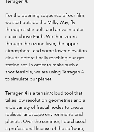
Terragen 4.
For the opening sequence of our film, 
we start outside the Milky Way, fly 
through a star belt, and arrive in outer 
space above Earth. We then zoom 
through the ozone layer, the upper 
atmosphere, and some lower elevation 
clouds before finally reaching our gas 
station set. In order to make such a 
shot feasible, we are using Terragen 4 
to simulate our planet.
Terragen 4 is a terrain/cloud tool that 
takes low resolution geometries and a 
wide variety of fractal nodes to create 
realistic landscape environments and 
planets. Over the summer, I purchased 
a professional license of the software, 