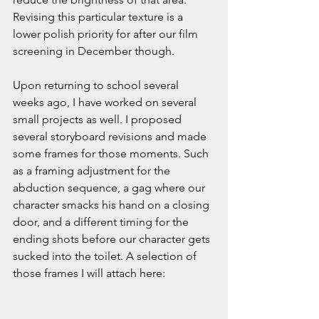
Revising this particular texture is a 
lower polish priority for after our film 
screening in December though.
Upon returning to school several 
weeks ago, I have worked on several 
small projects as well. I proposed 
several storyboard revisions and made 
some frames for those moments. Such 
as a framing adjustment for the 
abduction sequence, a gag where our 
character smacks his hand on a closing 
door, and a different timing for the 
ending shots before our character gets 
sucked into the toilet. A selection of 
those frames I will attach here: