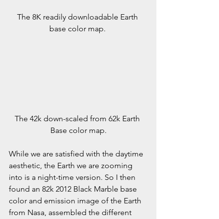
The 8K readily downloadable Earth 
base color map. 
The 42k down-scaled from 62k Earth 
Base color map.
While we are satisfied with the daytime 
aesthetic, the Earth we are zooming 
into is a night-time version. So I then 
found an 82k 2012 Black Marble base 
color and emission image of the Earth 
from Nasa, assembled the different 