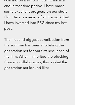
working on Bathroom Stall Galactica, 
and in that time period, I have made 
some excellent progress on our short 
film. Here is a recap of all the work that 
I have invested into BSG since my last 
post.
The first and biggest contribution from 
the summer has been modeling the 
gas station set for our first sequence of 
the film. When I inherited the blocking 
from my collaborators, this is what the 
gas station set looked like: