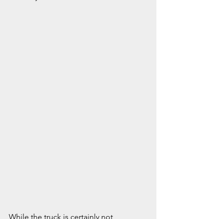
While the truck is certainly not 