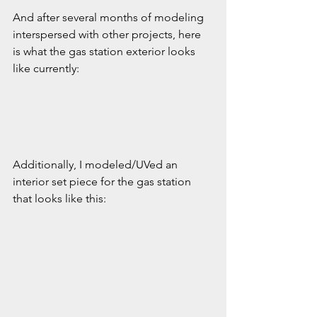
And after several months of modeling 
interspersed with other projects, here 
is what the gas station exterior looks 
like currently:
Additionally, I modeled/UVed an 
interior set piece for the gas station 
that looks like this: