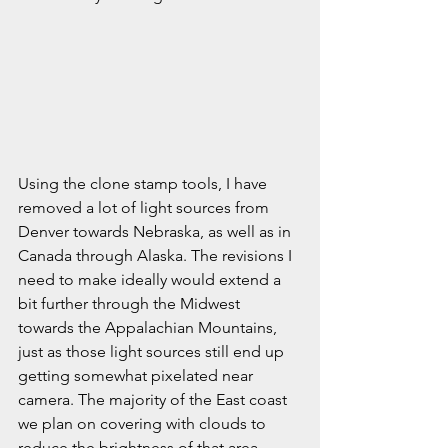
Using the clone stamp tools, I have 
removed a lot of light sources from 
Denver towards Nebraska, as well as in 
Canada through Alaska. The revisions I 
need to make ideally would extend a 
bit further through the Midwest 
towards the Appalachian Mountains, 
just as those light sources still end up 
getting somewhat pixelated near 
camera. The majority of the East coast 
we plan on covering with clouds to 
reduce the brightness of that area. 