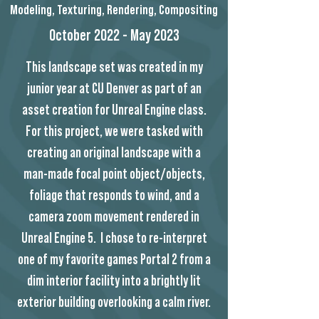
Modeling, Texturing, Rendering, Compositing
October 2022 - May 2023
This landscape set was created in my
junior year at CU Denver as part of an
asset creation for Unreal Engine class.
For this project, we were tasked with
creating an original landscape with a
man-made focal point object/objects,
foliage that responds to wind, and a
camera zoom movement rendered in
Unreal Engine 5. I chose to re-interpret
one of my favorite games Portal 2 from a
dim interior facility into a brightly lit
exterior building overlooking a calm river.