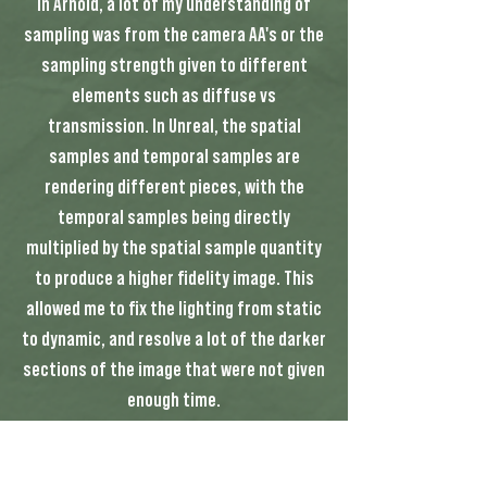
in Arnold, a lot of my understanding of
sampling was from the camera AA's or the
sampling strength given to different
elements such as diffuse vs
transmission. In Unreal, the spatial
samples and temporal samples are
rendering different pieces, with the
temporal samples being directly
multiplied by the spatial sample quantity
to produce a higher fidelity image. This
allowed me to fix the lighting from static
to dynamic, and resolve a lot of the darker
sections of the image that were not given
enough time.
The most important tool that I discovered
however, was a plugin created by Foundry