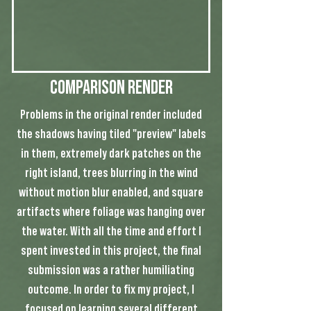
Comparison Render
Problems in the original render included
the shadows having tiled "preview" labels
in them, extremely dark patches on the
right island, trees blurring in the wind
without motion blur enabled, and square
artifacts where foliage was hanging over
the water. With all the time and effort I
spent invested in this project, the final
submission was a rather humiliating
outcome. In order to fix my project, I
focused on learning several different