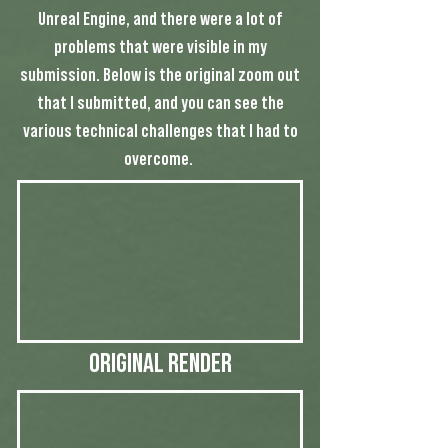
Unreal Engine, and there were a lot of
problems that were visible in my
submission. Below is the original zoom out
that I submitted, and you can see the
various technical challenges that I had to
overcome.
Original Render