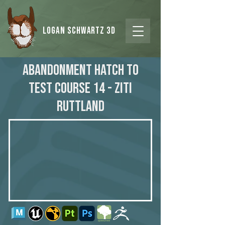
Logan Schwartz 3d
Abandonment Hatch to
Test Course 14 - Ziti
Ruttland