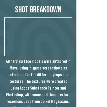
Shot Breakdown
All hard surface models were authored in
Maya, using in-game screenshots as
reference for the different props and
textures. The textures were created
using Adobe Substance Painter and
Photoshop, with some additional texture
resources used from Quixel Megascans.