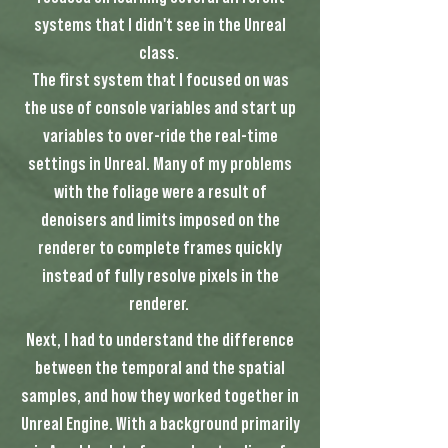
systems that I didn't see in the Unreal
class.
The first system that I focused on was
the use of console variables and start up
variables to over-ride the real-time
settings in Unreal. Many of my problems
with the foliage were a result of
denoisers and limits imposed on the
renderer to complete frames quickly
instead of fully resolve pixels in the
renderer.
Next, I had to understand the difference
between the temporal and the spatial
samples, and how they worked together in
Unreal Engine. With a background primarily