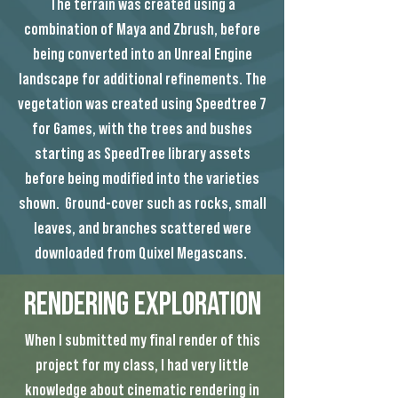
The terrain was created using a
combination of Maya and Zbrush, before
being converted into an Unreal Engine
landscape for additional refinements. The
vegetation was created using Speedtree 7
for Games, with the trees and bushes
starting as SpeedTree library assets
before being modified into the varieties
shown. Ground-cover such as rocks, small
leaves, and branches scattered were
downloaded from Quixel Megascans.
Rendering Exploration
When I submitted my final render of this
project for my class, I had very little
knowledge about cinematic rendering in