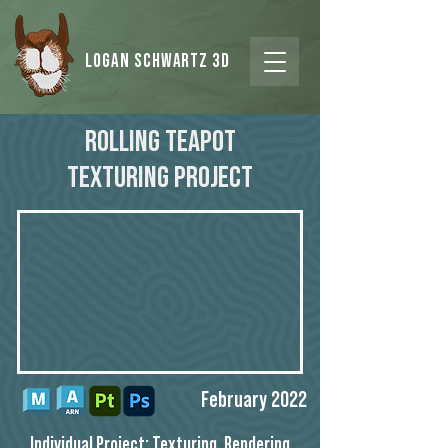
Logan Schwartz 3d
Rolling Teapot
Texturing Project
February 2022
Individual Project: Texturing, Rendering