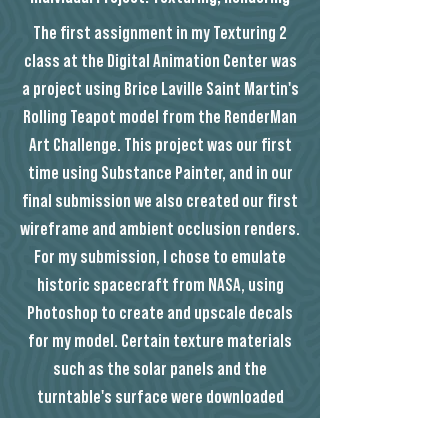
The first assignment in my Texturing 2
class at the Digital Animation Center was
a project using Brice Laville Saint Martin's
Rolling Teapot model from the RenderMan
Art Challenge. This project was our first
time using Substance Painter, and in our
final submission we also created our first
wireframe and ambient occlusion renders.
For my submission, I chose to emulate
historic spacecraft from NASA, using
Photoshop to create and upscale decals
for my model. Certain texture materials
such as the solar panels and the
turntable's surface were downloaded
from Textures.com, and the NASA logos